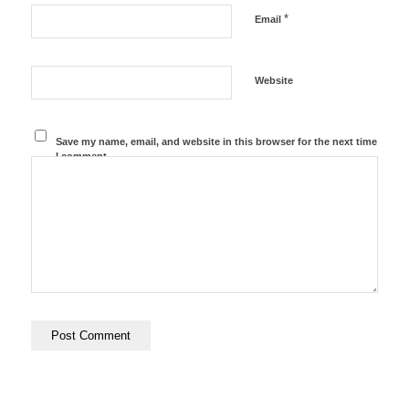
*
Email
Website
Save my name, email, and website in this browser for the next time
I comment.