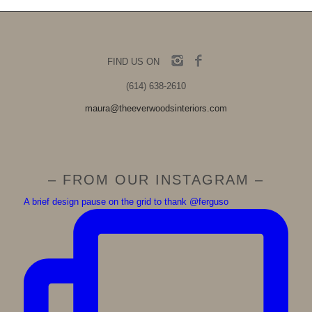
FIND US ON
(614) 638-2610
maura@theeverwoodsinteriors.com
– FROM OUR INSTAGRAM –
A brief design pause on the grid to thank @ferguso