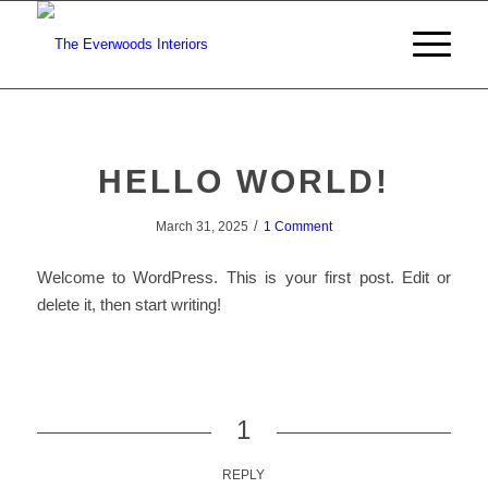
HELLO WORLD!
/
March 31, 2025
1 Comment
Welcome to WordPress. This is your first post. Edit or
delete it, then start writing!
1
REPLY