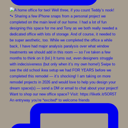
An entryway you’re *excited* to welcome friends