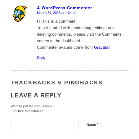
A WordPress Commenter
March 31, 2025 at 1:34 pm
says:
Hi, this is a comment.
To get started with moderating, editing, and
deleting comments, please visit the Comments
screen in the dashboard.
Commenter avatars come from
Gravatar
.
Reply
TRACKBACKS & PINGBACKS
LEAVE A REPLY
Want to join the discussion?
Feel free to contribute!
*
Name