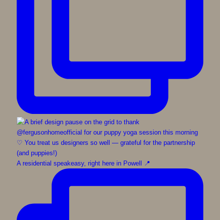
A residential speakeasy, right here in Powell 📍