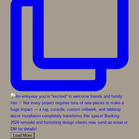
Load More