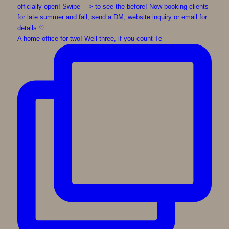
A home office for two! Well three, if you count Te