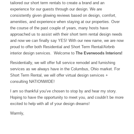
tailored our short term rentals to create a brand and an
experience for our guests through our design. We are
consistently given glowing reviews based on design, comfort,
amenities, and experience when staying at our properties. Over
the course of the past couple of years, many hosts have
approached us to assist with their short term rental design needs
and now we can finally say YES! With our new name, we are now
proud to offer both Residential and Short Term Rental/Airbnb
interior design services. Welcome to
The Everwoods Interiors!
Residentially, we will offer full service remodel and furnishing
services as we always have in the Columbus, Ohio market. For
Short Term Rental, we will offer virtual design services +
consulting NATIONWIDE!
I am so thankful you’ve chosen to stop by and hear my story.
Hoping to have the opportunity to meet you, and couldn’t be more
excited to help with all of your design dreams!
Warmly,