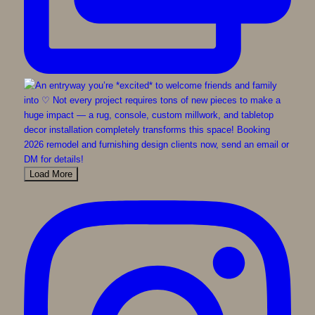
Load More