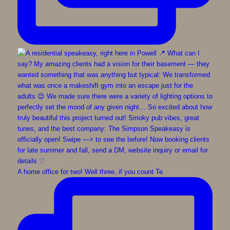
A home office for two! Well three, if you count Te