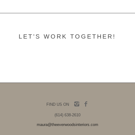
LET’S WORK TOGETHER!
Contact Us
FIND US ON
(614) 638-2610
maura@theeverwoodsinteriors.com