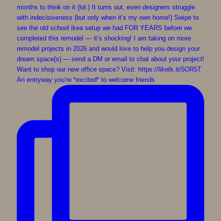
An entryway you’re *excited* to welcome friends