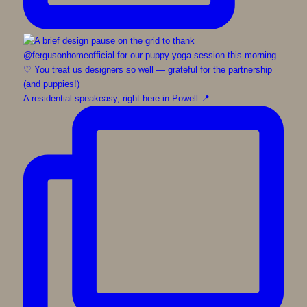
A residential speakeasy, right here in Powell 📍