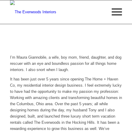
I’m Maura Giannobile, a wife, boy mom, friend, daughter, and dog
rescuer with an eye and boundless passion for all things home
interiors. I also snort when I laugh.
It has been just over 5 years since opening The Home + Haven
Co, my residential interior design business. I feel extremely lucky
to have had the opportunity to make my passion my profession:
Working with amazing clients and transforming beautiful homes in
the Columbus, Ohio area. Over the past 5 years; all while
designing homes during the day, my husband Tony and I also
designed, built, and launched three luxury short term vacation
rentals called The Everwoods in the Hocking Hills. It has been a
rewarding experience to grow this business as well. We’ve