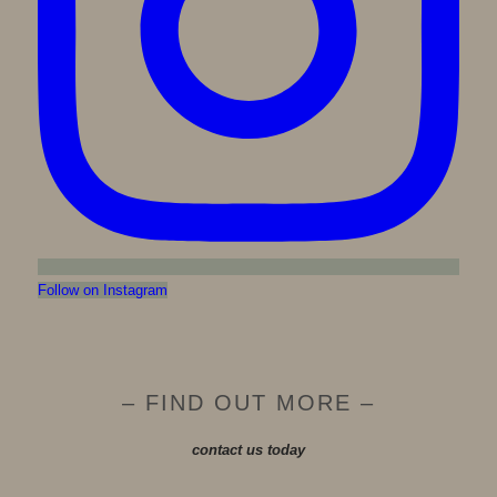
Follow on Instagram
– FIND OUT MORE –
contact us today