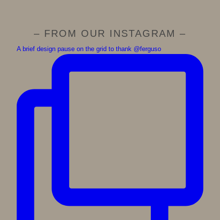
– FROM OUR INSTAGRAM –
A brief design pause on the grid to thank @ferguso